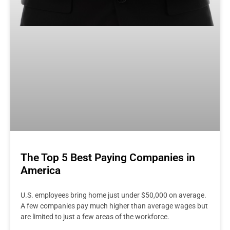
The Top 5 Best Paying Companies in
America
U.S. employees bring home just under $50,000 on average.
A few companies pay much higher than average wages but
are limited to just a few areas of the workforce.