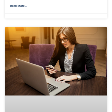
Read More »