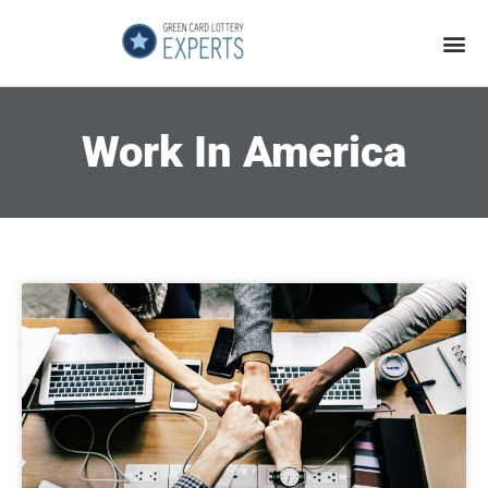
Application Process
About the Country
Work In America