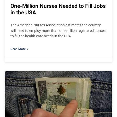
One-Million Nurses Needed to Fill Jobs
in the USA
The American Nurses Association estimates the country
will need to employ more than one-million registered nurses
to fill the health care needs in the USA.
Read More »