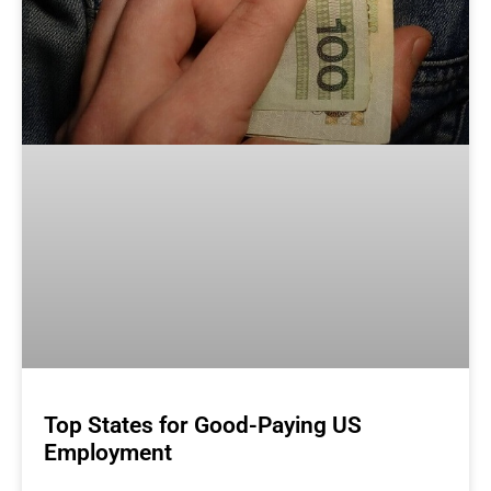
Top States for Good-Paying US
Employment