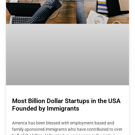
Most Billion Dollar Startups in the USA
Founded by Immigrants
America has been blessed with employment-based and
family-sponsored immigrants who have contributed to over