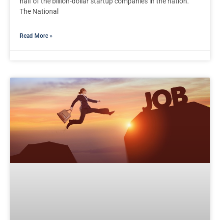
half of the billion-dollar startup companies in the nation.
The National
Read More »