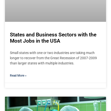
States and Business Sectors with the
Most Jobs in the USA
Small states with one or two industries are taking much
longer to recover from the Great Recession of 2007-2009
than larger states with multiple industries.
Read More »