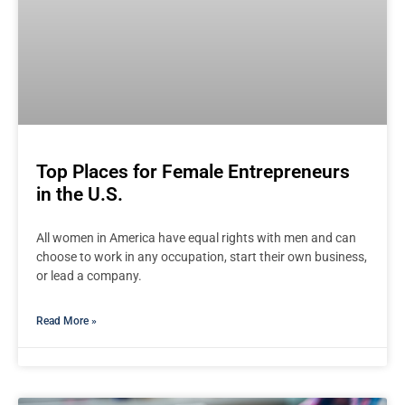
Top Places for Female Entrepreneurs
in the U.S.
All women in America have equal rights with men and can
choose to work in any occupation, start their own business,
or lead a company.
Read More »