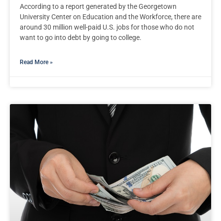
According to a report generated by the Georgetown
University Center on Education and the Workforce, there are
around 30 million well-paid U.S. jobs for those who do not
want to go into debt by going to college.
Read More »