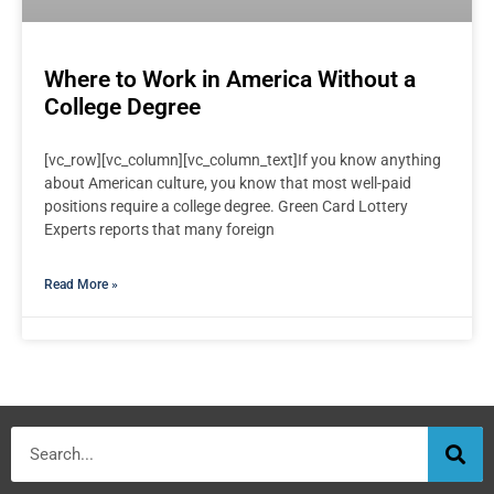
Where to Work in America Without a
College Degree
[vc_row][vc_column][vc_column_text]If you know anything
about American culture, you know that most well-paid
positions require a college degree. Green Card Lottery
Experts reports that many foreign
Read More »