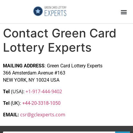
Application Process
About the Country
Contact Green Card
Lottery Experts
MAILING ADDRESS
: Green Card Lottery Experts
366 Amsterdam Avenue #163
NEW YORK, NY 10024 USA
Tel
(USA):
+1-917-444-9402
Tel
(UK):
+44-20-3318-1050
EMAIL:
csr@gclexperts.com