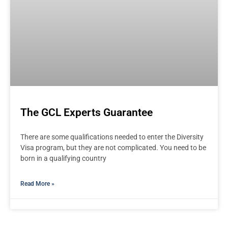
The GCL Experts Guarantee
There are some qualifications needed to enter the Diversity
Visa program, but they are not complicated. You need to be
born in a qualifying country
Read More »