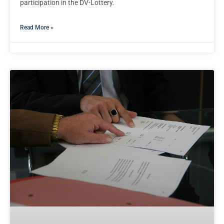
participation in the DV-Lottery.
Read More »