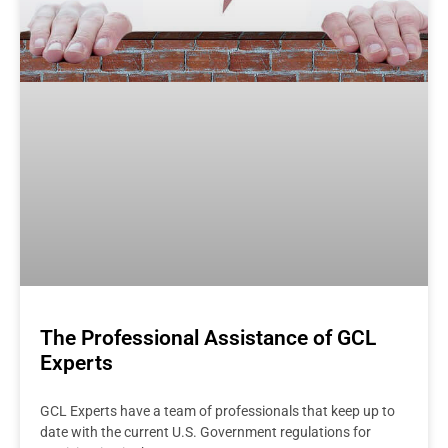
The Professional Assistance of GCL
Experts
GCL Experts have a team of professionals that keep up to
date with the current U.S. Government regulations for