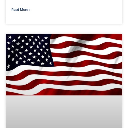
Read More »