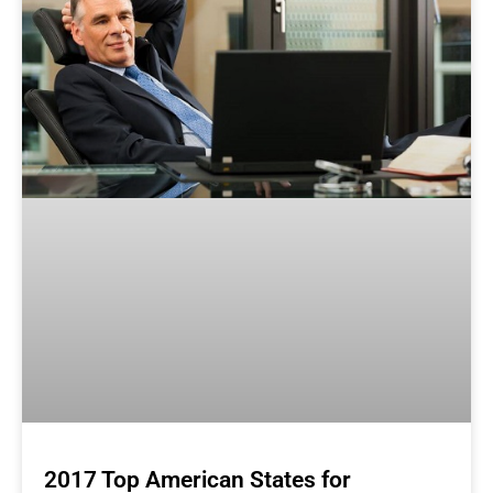
2017 Top American States for