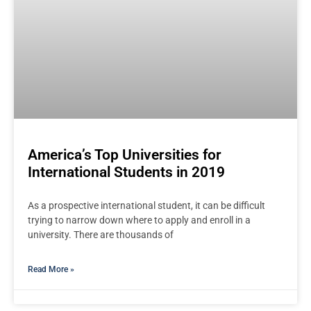
America’s Top Universities for
International Students in 2019
As a prospective international student, it can be difficult
trying to narrow down where to apply and enroll in a
university. There are thousands of
Read More »