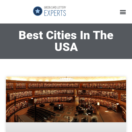
Application Process
About the Country
Best Cities In The
USA