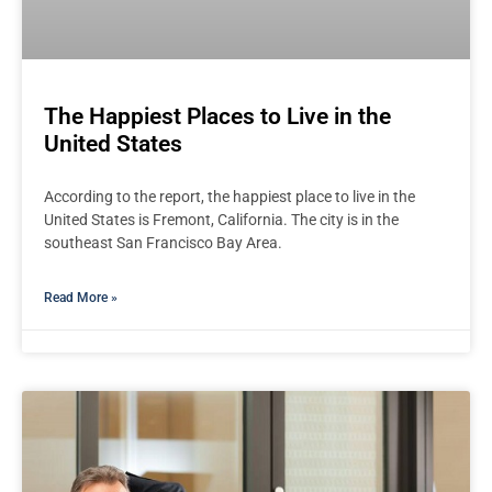
The Happiest Places to Live in the
United States
According to the report, the happiest place to live in the
United States is Fremont, California. The city is in the
southeast San Francisco Bay Area.
Read More »