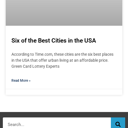
Six of the Best Cities in the USA
According to Time.com, these cities are the six best places
in the USA that offer urban living at an affordable price.
Green Card Lottery Experts
Read More »