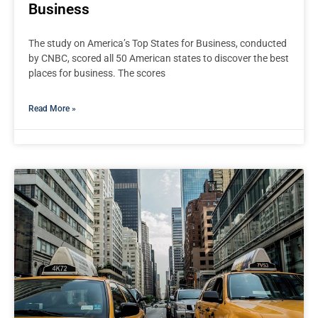
Business
The study on America’s Top States for Business, conducted
by CNBC, scored all 50 American states to discover the best
places for business. The scores
Read More »