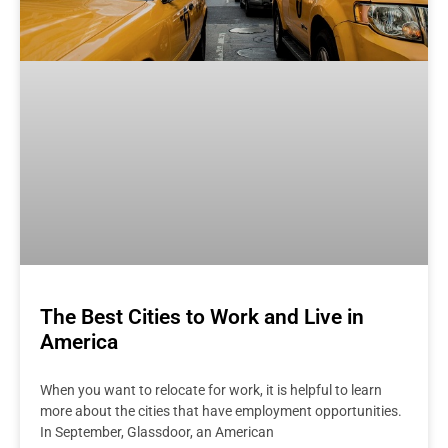
The Best Cities to Work and Live in
America
When you want to relocate for work, it is helpful to learn
more about the cities that have employment opportunities.
In September, Glassdoor, an American