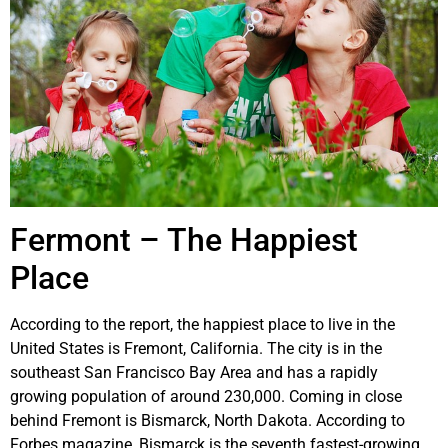
Fermont – The Happiest
Place
According to the report, the happiest place to live in the
United States is Fremont, California. The city is in the
southeast San Francisco Bay Area and has a rapidly
growing population of around 230,000. Coming in close
behind Fremont is Bismarck, North Dakota. According to
Forbes magazine, Bismarck is the seventh fastest-growing