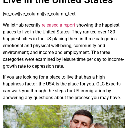
[vc_row][vc_column][vc_column_text]
WalletHub recently
released a report
showing the happiest
places to live in the United States. They ranked over 180
happiest cities in the US placing them in three categories:
emotional and physical well-being; community and
environment; and income and employment. The three
categories were examined by leisure time per day to income-
growth rate to depression rate.
If you are looking for a place to live that has a high
happiness factor, the USA is the place for you. GLC Experts
can walk you through the steps for US immigration by
answering any questions about the process you may have.