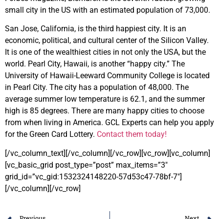
small city in the US with an estimated population of 73,000.
San Jose, California, is the third happiest city. It is an
economic, political, and cultural center of the Silicon Valley.
It is one of the wealthiest cities in not only the USA,
but the
world. Pearl City, Hawaii, is another “happy city.” The
University of Hawaii-Leeward Community College is located
in Pearl City. The city has a population of 48,000. The
average summer low temperature is 62.1, and the summer
high is 85 degrees. There are many happy cities to choose
from when living in America. GCL Experts can help you apply
for the Green Card Lottery.
Contact them today!
[/vc_column_text][/vc_column][/vc_row][vc_row][vc_column]
[vc_basic_grid post_type=”post” max_items=”3″
grid_id=”vc_gid:1532324148220-57d53c47-78bf-7″]
[/vc_column][/vc_row]
Previous
Next