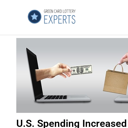
U.S. Spending Increased