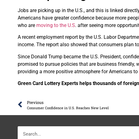
Jobs are picking up in the U.S., and this is linked direc
Americans have greater confidence because more people
who are
moving to the U.S
. after seeing more opportunit
A recent employment report by the U.S. Labor Departmen
income. The report also showed that consumers plan to 
Since Donald Trump became the U.S. President, confide
promised to pursue policies that are business friendly, w
providing a more positive atmosphere for Americans to
Green Card Lottery Experts helps thousands of foreign
Previous
Consumer Confidence in U.S. Reaches New Level