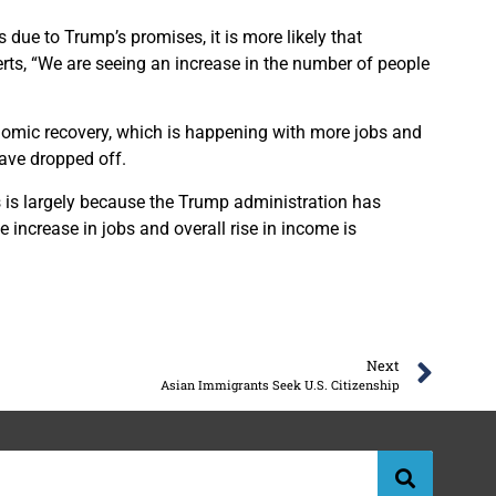
s due to Trump’s promises, it is more likely that
ts, “We are seeing an increase in the number of people
onomic recovery, which is happening with more jobs and
ave dropped off.
 is largely because the Trump administration has
e increase in jobs and overall rise in income is
Next
Asian Immigrants Seek U.S. Citizenship