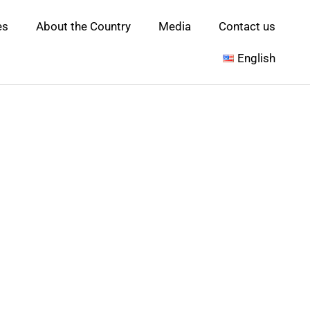
es
About the Country
Media
Contact us
English