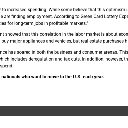
tly to increased spending. While some believe that this optimism i
 are finding employment. According to Green Card Lottery Exper
ies for long-term jobs in profitable markets.”
t showed that this correlation in the labor market is about ec
buy major appliances and vehicles, but real estate purchases h
nce has soared in both the business and consumer arenas. This
hich includes deregulation and tax cuts. In addition, however, th
 spend.
 nationals who want to move to the U.S. each year.