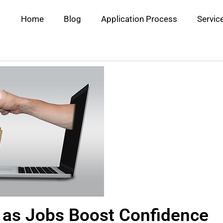
Home
Blog
Application Process
Servic
 as Jobs Boost Confidence