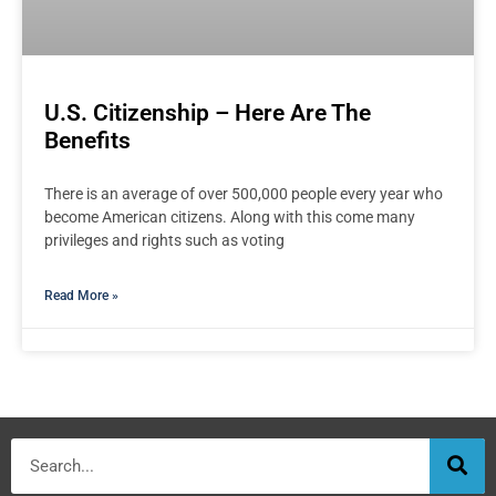
U.S. Citizenship – Here Are The
Benefits
There is an average of over 500,000 people every year who
become American citizens. Along with this come many
privileges and rights such as voting
Read More »