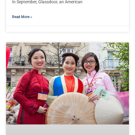
In September, Glassdoor, an American
Read More »