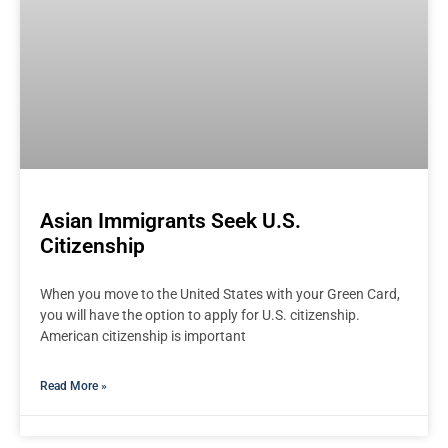
Asian Immigrants Seek U.S.
Citizenship
When you move to the United States with your Green Card,
you will have the option to apply for U.S. citizenship.
American citizenship is important
Read More »