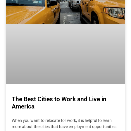
The Best Cities to Work and Live in
America
When you want to relocate for work, it is helpful to learn
more about the cities that have employment opportunities.