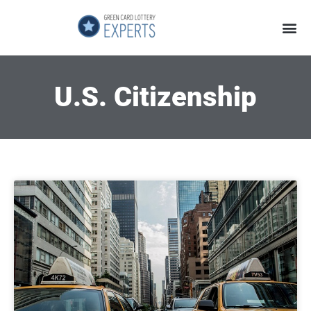
Application Process
About the Country
U.S. Citizenship