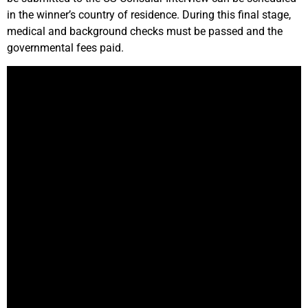
in the winner’s country of residence. During this final stage,
medical and background checks must be passed and the
governmental fees paid.