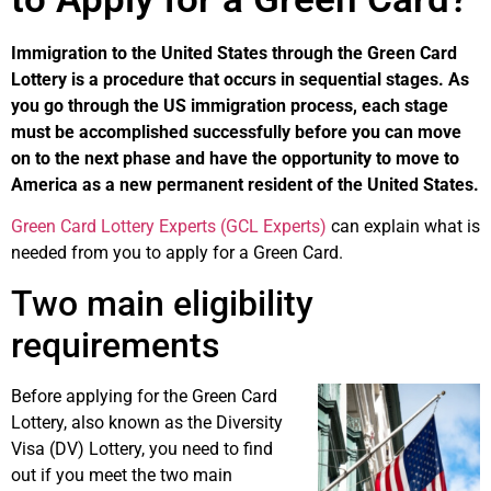
Immigration to the United States through the Green Card
Lottery is a procedure that occurs in sequential stages. As
you go through the US immigration process, each stage
must be accomplished successfully before you can move
on to the next phase and have the opportunity to move to
America as a new permanent resident of the United States.
Green Card Lottery Experts (GCL Experts)
can explain what is
needed from you to apply for a Green Card.
Two main eligibility
requirements
Before applying for the Green Card
Lottery, also known as the Diversity
Visa (DV) Lottery, you need to find
out if you meet the two main