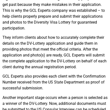
get past because they make mistakes in their application.
This is why the GCL Experts company was established – to
help clients properly prepare and submit their applications
and photos to the Diversity Visa Lottery for guaranteed
participation.
They inform clients about how to accurately complete their
details on the DV-Lottery application and guide them in
providing photos that meet the official criteria. After the
application and photo(s) are ready, GCL Experts will submit
the complete application to the DV-Lottery on behalf of each
client during the annual registration period.
GCL Experts also provides each client with the Confirmation
Number received from the US State Department as proof of
successful submission.
Another important stage occurs when a person is selected as
a winner of the DV-Lottery. Now, additional documents must
be submitted to the US Consular Interview can be scheduled