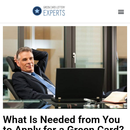
Application Process
About the Country
What Is Needed from You
to Apply for a Green Card?