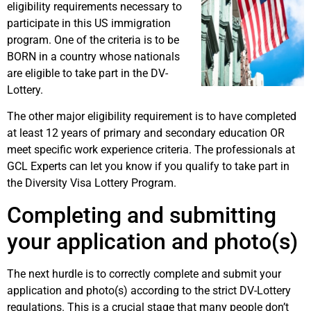
eligibility requirements necessary to
participate in this US immigration
program. One of the criteria is to be
BORN in a country whose nationals
are eligible to take part in the DV-
Lottery.
The other major eligibility requirement is to have completed
at least 12 years of primary and secondary education OR
meet specific work experience criteria. The professionals at
GCL Experts can let you know if you qualify to take part in
the Diversity Visa Lottery Program.
Completing and submitting
your application and photo(s)
The next hurdle is to correctly complete and submit your
application and photo(s) according to the strict DV-Lottery
regulations. This is a crucial stage that many people don’t