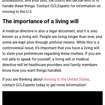
possessions, and your bills, the courts will decide who is to
handle these things. Contact GCLExperts for information on
moving to the U.S.
The importance of a living will
A medical directive is also a legal document, and it is also
known as a living will. People are living longer than ever, and
some are kept alive through artificial means. While this is a
controversial issue, it’s important that you have a living will
to state your preferences regarding these matters. If you are
not able to speak for yourself, a living will or medical
directive will let healthcare providers and family members
know how you want things handled.
If you are thinking about
moving to the United States
,
contact GCLExperts today to get more information!