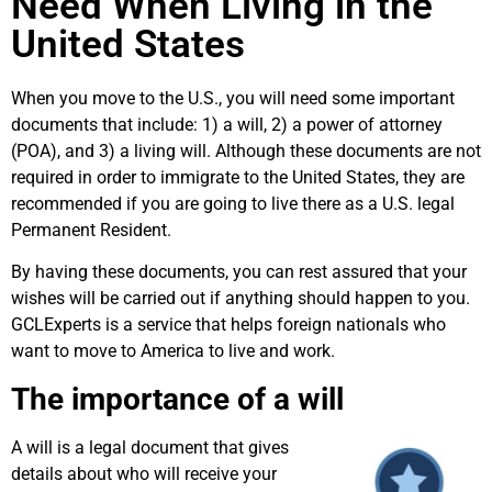
Need When Living in the
United States
When you move to the U.S., you will need some important
documents that include: 1) a will, 2) a power of attorney
(POA), and 3) a living will. Although these documents are not
required in order to immigrate to the United States, they are
recommended if you are going to live there as a U.S. legal
Permanent Resident.
By having these documents, you can rest assured that your
wishes will be carried out if anything should happen to you.
GCLExperts is a service that helps foreign nationals who
want to move to America to live and work.
The importance of a will
A will is a legal document that gives
details about who will receive your