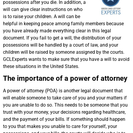
possessions after you die. In addition, a
will can give clear instructions on who
is to raise your children. A will can be
helpful in keeping peace among family members because
you have already made everything clear in this legal
document. If you fail to get a will, the distribution of your
possessions will be handled by a court of law, and your
children will be raised by someone assigned by the courts.
GCLExperts wants to make sure that you have a will to avoid
these situations in the United States.
The importance of a power of attorney
A power of attorney (POA) is another legal document that
will enable someone to take care of you and your matters if
you are unable to do so. This needs to be someone that you
trust with your money, your decisions regarding healthcare,
and the payment of your bills. If something should happen
to you that makes you unable to care for yourself, your