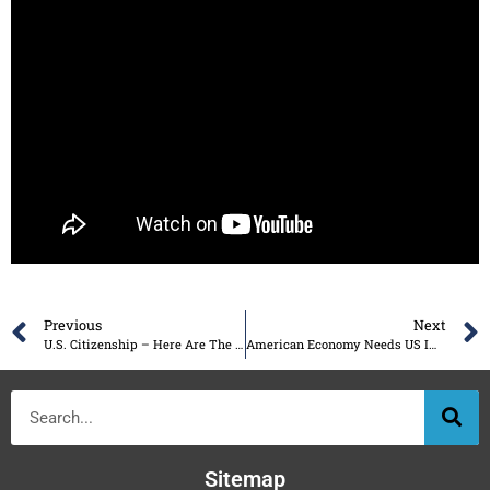
Previous
Next
U.S. Citizenship – Here Are The Benefits
American Economy Needs US Immigration to Stay Strong
Sitemap