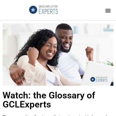
Application Process
About the Country
Watch: the Glossary of
GCLExperts