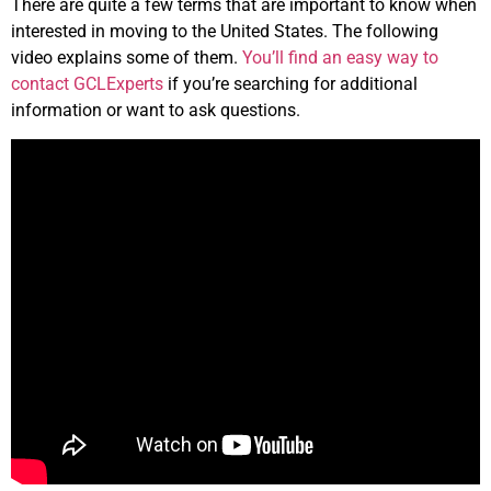
There are quite a few terms that are important to know when
interested in moving to the United States. The following
video explains some of them.
You’ll find an easy way to
contact GCLExperts
if you’re searching for additional
information or want to ask questions.