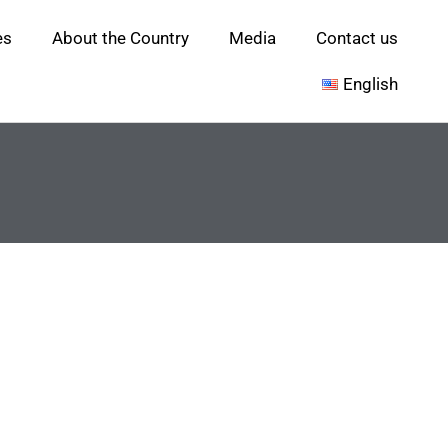
es
About the Country
Media
Contact us
English