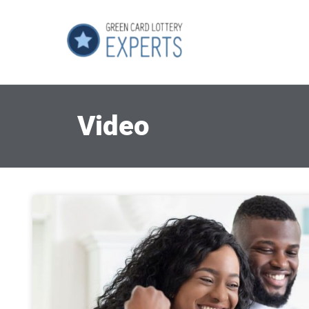
Video