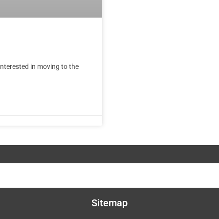
nterested in moving to the
Sitemap