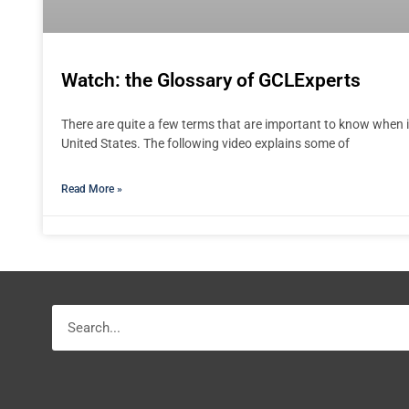
Watch: the Glossary of GCLExperts
There are quite a few terms that are important to know when i
United States. The following video explains some of
Read More »