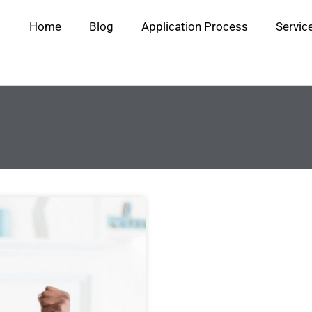
Home
Blog
Application Process
Servic