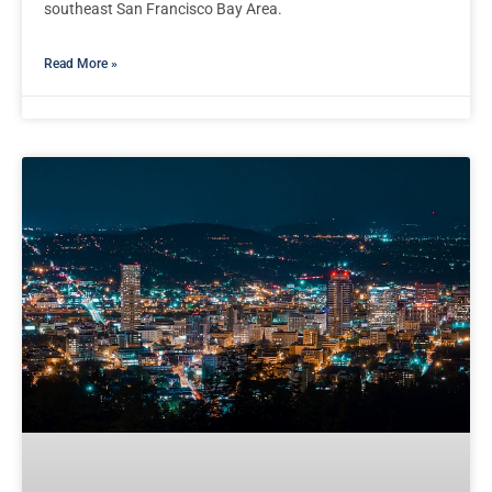
southeast San Francisco Bay Area.
Read More »