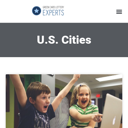
Application Process
About the Country
U.S. Cities