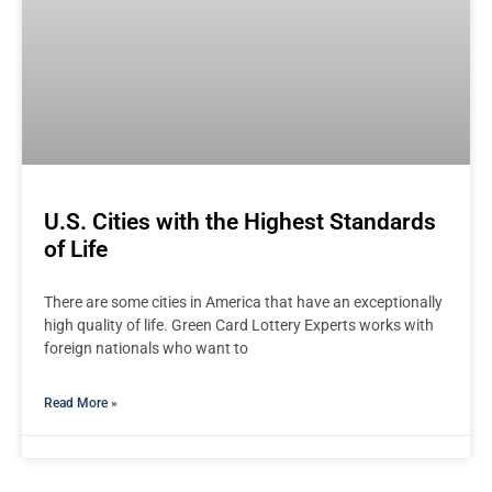
U.S. Cities with the Highest Standards
of Life
There are some cities in America that have an exceptionally
high quality of life. Green Card Lottery Experts works with
foreign nationals who want to
Read More »