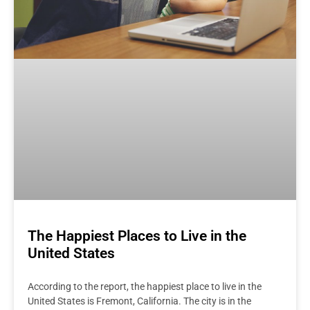
The Happiest Places to Live in the
United States
According to the report, the happiest place to live in the
United States is Fremont, California. The city is in the