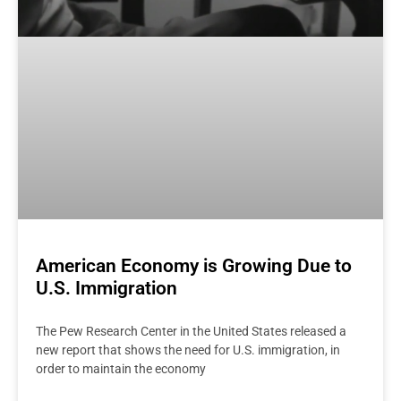
American Economy is Growing Due to
U.S. Immigration
The Pew Research Center in the United States released a
new report that shows the need for U.S. immigration, in
order to maintain the economy