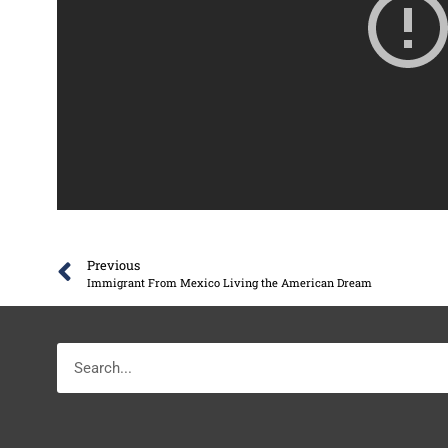
Previous
Immigrant From Mexico Living the American Dream