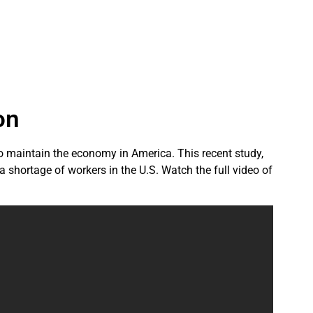
on
to maintain the economy in America. This recent study,
 shortage of workers in the U.S. Watch the full video of