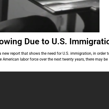
wing Due to U.S. Immigrati
 new report that shows the need for U.S. immigration, in order 
e American labor force over the next twenty years, there may be a