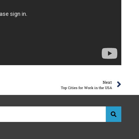
Next
Top Cities for Work in the USA