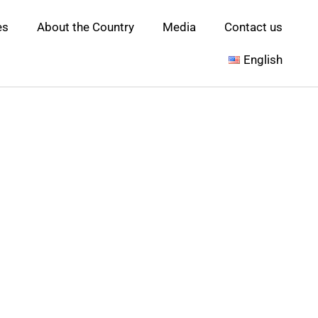
es
About the Country
Media
Contact us
English