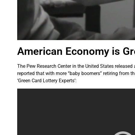
American Economy is Gro
The Pew Research Center in the United States released a
reported that with more “baby boomers” retiring from th
‘Green Card Lottery Experts’: