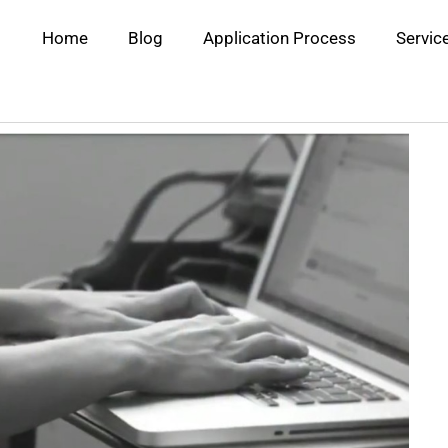
Home
Blog
Application Process
Servic