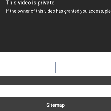
Sitemap