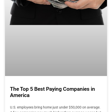
The Top 5 Best Paying Companies in
America
U.S. employees bring home just under $50,000 on average.