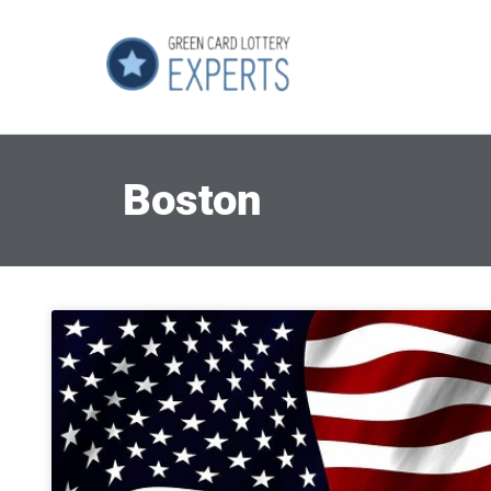
Boston