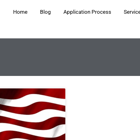
Home
Blog
Application Process
Servic