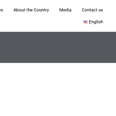
es
About the Country
Media
Contact us
English