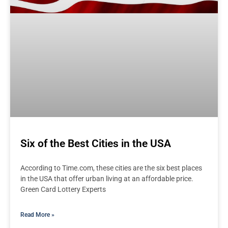
Six of the Best Cities in the USA
According to Time.com, these cities are the six best places
in the USA that offer urban living at an affordable price.
Green Card Lottery Experts
Read More »