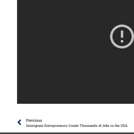
Previous
Immigrant Entrepreneurs Create Thousands of Jobs in the USA