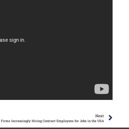
Next
Firms Increasingly Hiring Contract Employees for Jobs in the USA