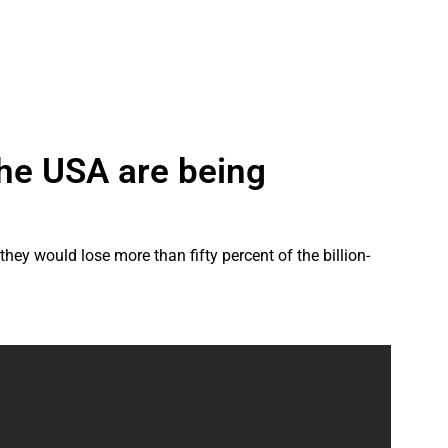
the USA are being
y would lose more than fifty percent of the billion-