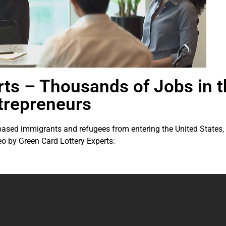
rts – Thousands of Jobs in 
trepreneurs
ed immigrants and refugees from entering the United States, the
eo by Green Card Lottery Experts: