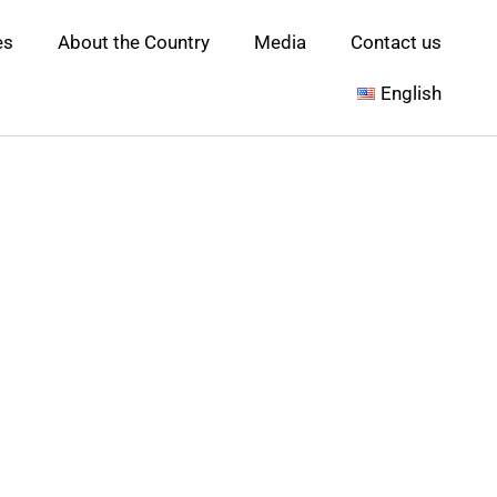
es
About the Country
Media
Contact us
English