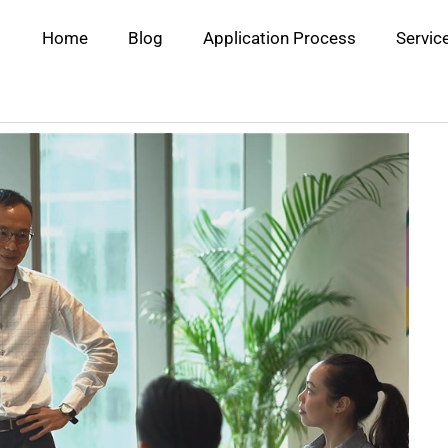
Home
Blog
Application Process
Servic