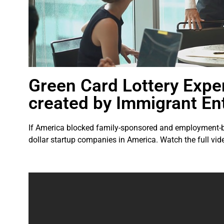
Green Card Lottery Expe
created by Immigrant En
If America blocked family-sponsored and employment-bas
dollar startup companies in America. Watch the full vid