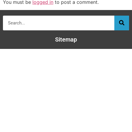
You must be
logged in
to post a comment.
Sitemap