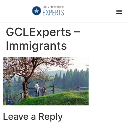
Application Process
About the Country
GCLExperts –
Immigrants
Leave a Reply