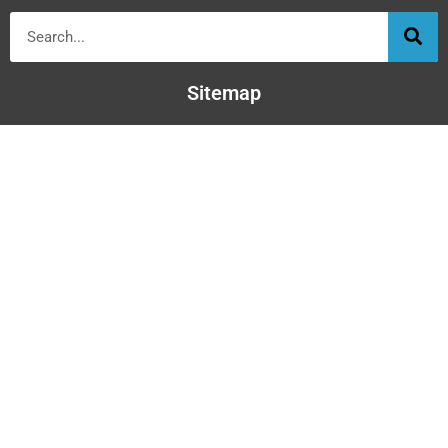
Sitemap