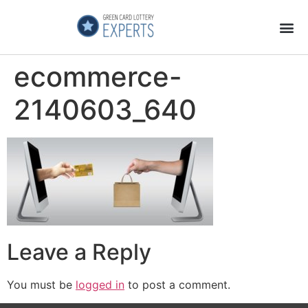
Application Process
About the Country
ecommerce-
2140603_640
Leave a Reply
You must be
logged in
to post a comment.