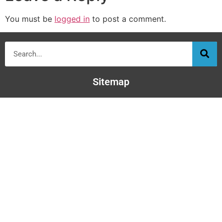
You must be
logged in
to post a comment.
Sitemap