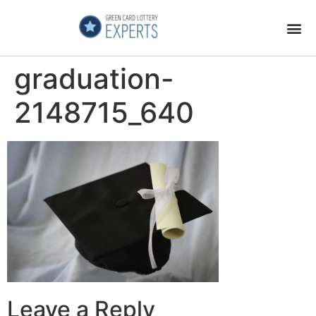
Application Process
About the Country
graduation-
2148715_640
Leave a Reply