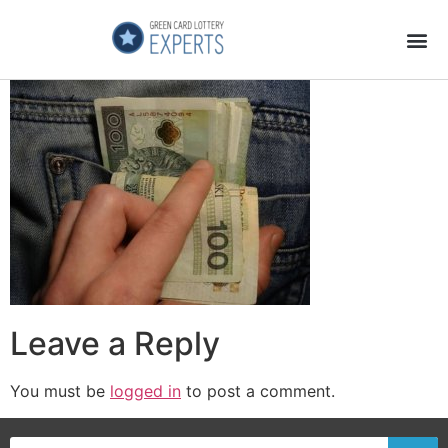
Application Process
About the Country
Leave a Reply
You must be
logged in
to post a comment.