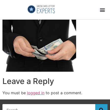
Application Process
About the Country
Leave a Reply
You must be
logged in
to post a comment.