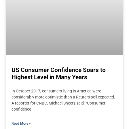
US Consumer Confidence Soars to
Highest Level in Many Years
In October 2017, consumers living in America were
considerably more optimistic than a Reuters poll expected.
A reporter for CNBC, Michael Sheetz said, “Consumer
confidence
Read More »