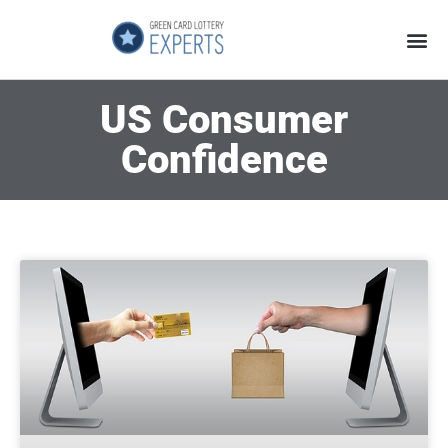
Application Process
About the Country
US Consumer
Confidence