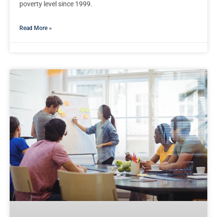
poverty level since 1999.
Read More »