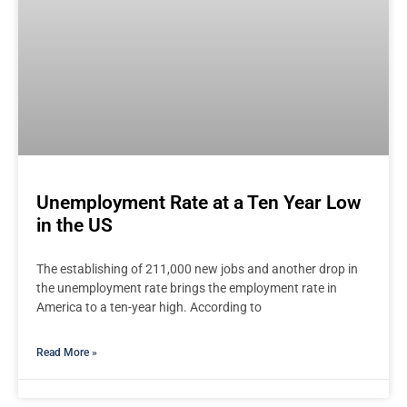
Unemployment Rate at a Ten Year Low
in the US
The establishing of 211,000 new jobs and another drop in
the unemployment rate brings the employment rate in
America to a ten-year high. According to
Read More »