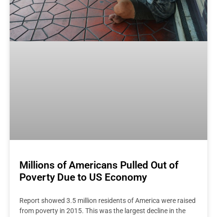
Millions of Americans Pulled Out of
Poverty Due to US Economy
Report showed 3.5 million residents of America were raised
from poverty in 2015. This was the largest decline in the