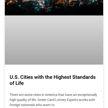
U.S. Cities with the Highest Standards
of Life
There are some cities in America that have an exceptionally
high quality of life. Green Card Lottery Experts works with
foreign nationals who want to