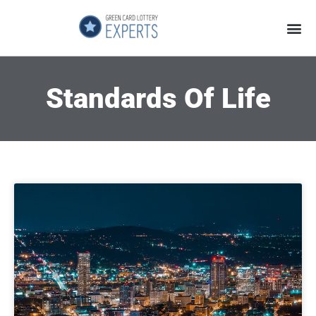
Application Process
About the Country
Standards Of Life