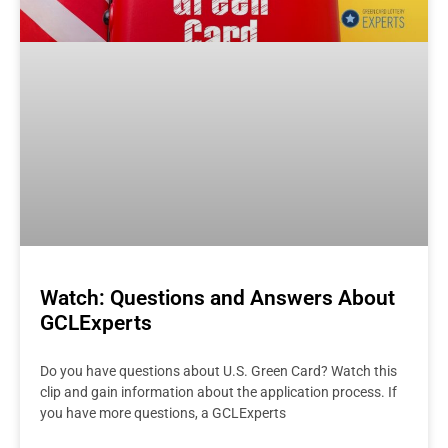
Watch: Questions and Answers About
GCLExperts
Do you have questions about U.S. Green Card? Watch this
clip and gain information about the application process. If
you have more questions, a GCLExperts