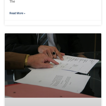
The
Read More »