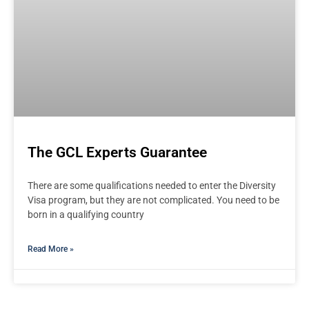
The GCL Experts Guarantee
There are some qualifications needed to enter the Diversity
Visa program, but they are not complicated. You need to be
born in a qualifying country
Read More »