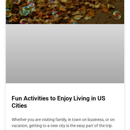
Fun Activities to Enjoy Living in US
Cities
Whether you are visiting family, in town on business, or on
vacation, getting to a new city is the easy part of the trip.