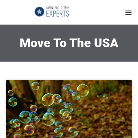
Application Process
About the Country
Move To The USA