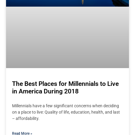
The Best Places for Millennials to Live
in America During 2018
Millennials have a few significant concerns when deciding
on a place to live: Quality of life, education, health, and last
– affordability.
Read More »