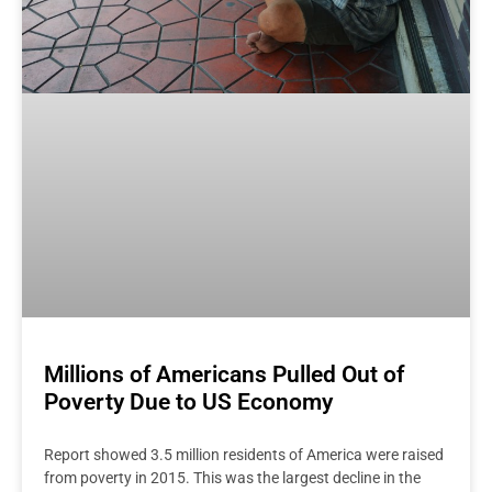
Millions of Americans Pulled Out of
Poverty Due to US Economy
Report showed 3.5 million residents of America were raised
from poverty in 2015. This was the largest decline in the