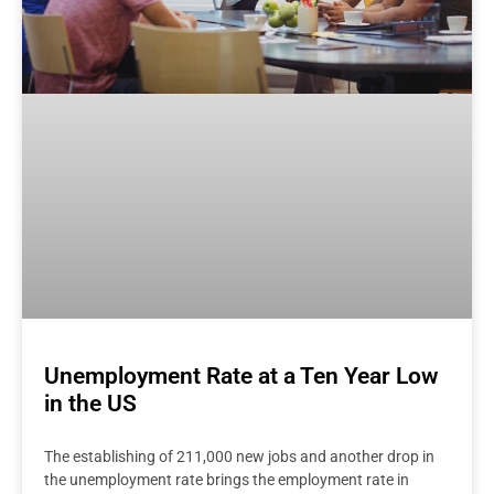
Unemployment Rate at a Ten Year Low
in the US
The establishing of 211,000 new jobs and another drop in
the unemployment rate brings the employment rate in