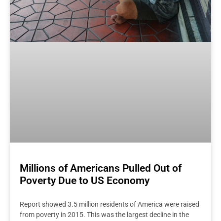
Millions of Americans Pulled Out of
Poverty Due to US Economy
Report showed 3.5 million residents of America were raised
from poverty in 2015. This was the largest decline in the