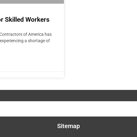
r Skilled Workers
Contractors of America has
 experiencing a shortage of
Sitemap