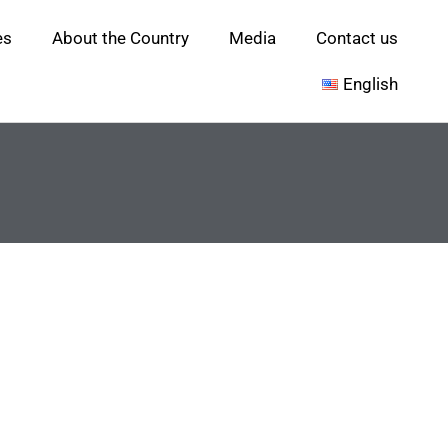
es
About the Country
Media
Contact us
English