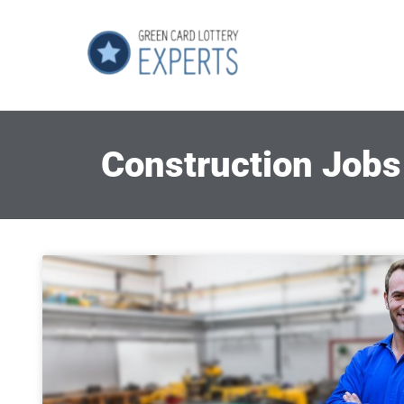
Construction Jobs