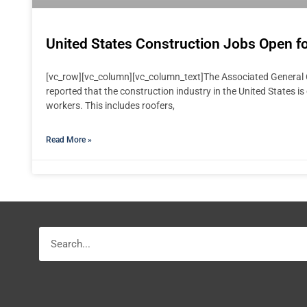
United States Construction Jobs Open fo
[vc_row][vc_column][vc_column_text]The Associated General 
reported that the construction industry in the United States is
workers. This includes roofers,
Read More »