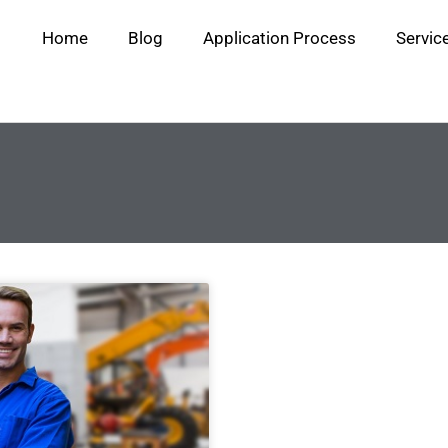
Home
Blog
Application Process
Servic