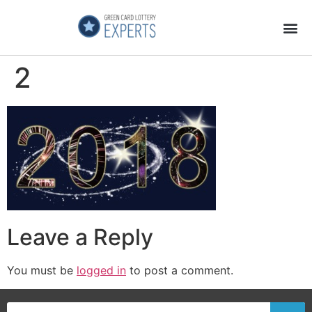
Application Process
About the Country
2
Leave a Reply
You must be
logged in
to post a comment.