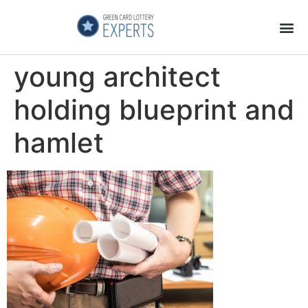
Application Process
About the Country
young architect
holding blueprint and
hamlet