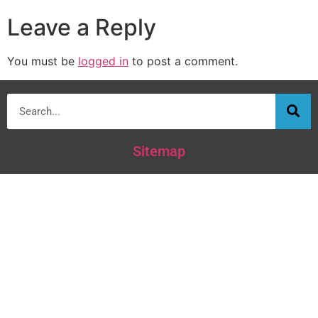
Leave a Reply
You must be
logged in
to post a comment.
Sitemap