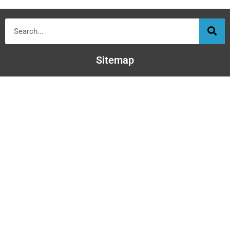
Sitemap