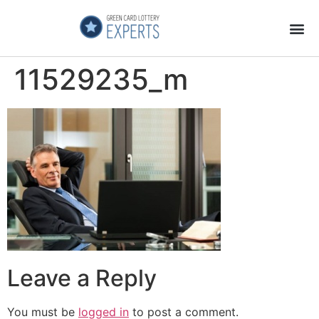
Application Process
About the Country
11529235_m
Leave a Reply
You must be
logged in
to post a comment.