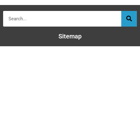
Sitemap