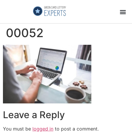
Application Process
About the Country
00052
Leave a Reply
You must be
logged in
to post a comment.