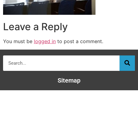
Leave a Reply
You must be
logged in
to post a comment.
Sitemap