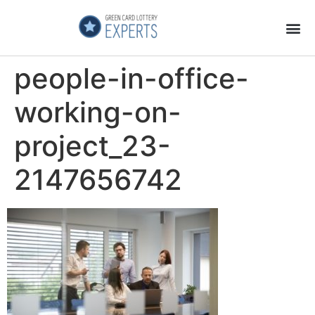
Application Process
About the Country
people-in-office-
working-on-
project_23-
2147656742