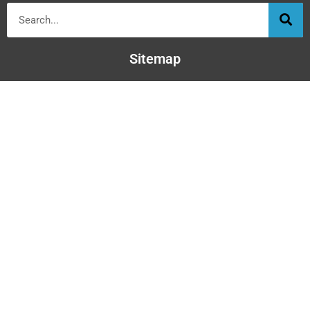
Sitemap