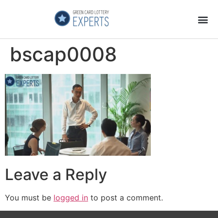
Application Process
About the Country
bscap0008
Leave a Reply
You must be
logged in
to post a comment.