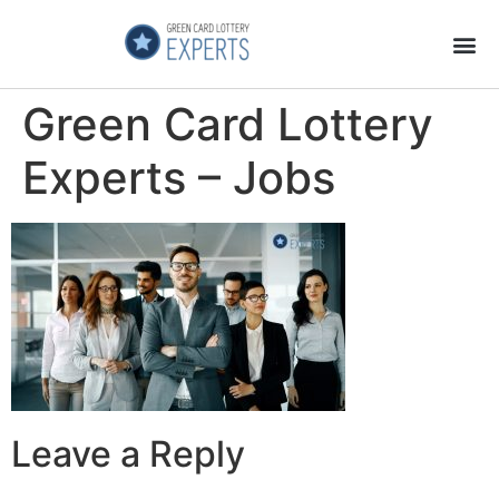
Application Process
About the Country
Green Card Lottery
Experts – Jobs
Leave a Reply