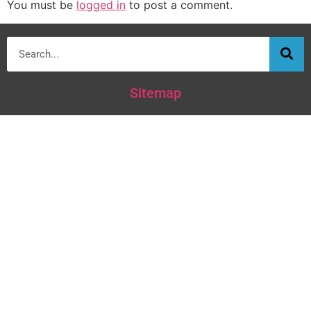
You must be
logged in
to post a comment.
Sitemap