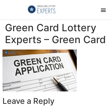
Application Process
About the Country
Green Card Lottery
Experts – Green Card
Leave a Reply