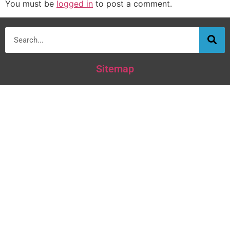
You must be
logged in
to post a comment.
Sitemap