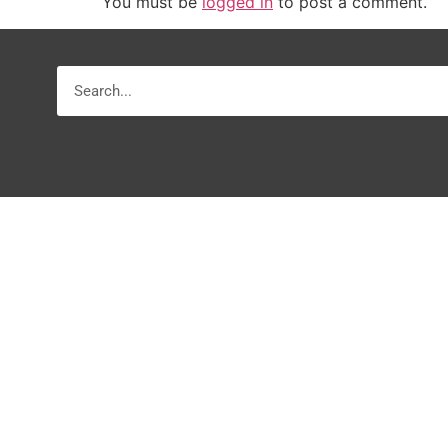
You must be
logged in
to post a comment.