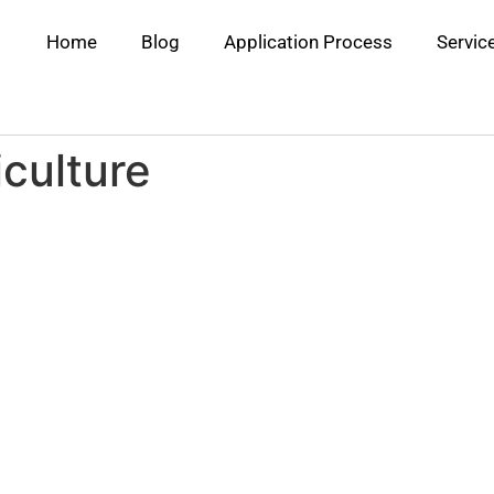
Home
Blog
Application Process
Servic
culture