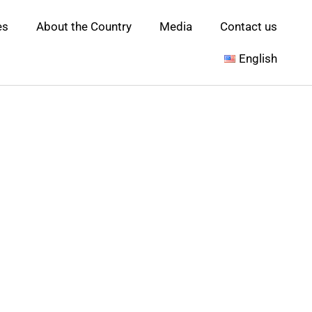
es
About the Country
Media
Contact us
English