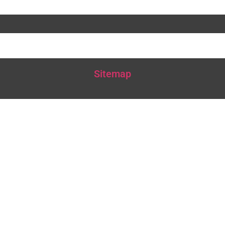
Sitemap