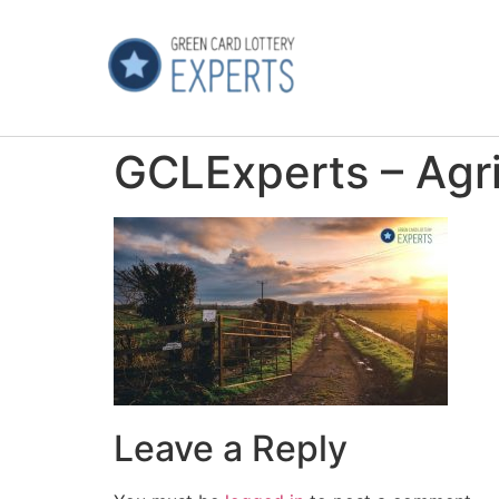
GCLExperts – Agri
Leave a Reply