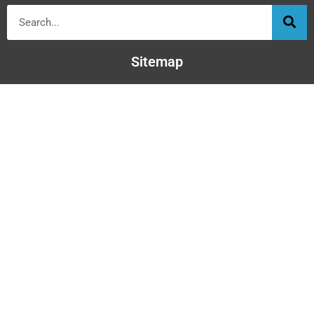
Sitemap