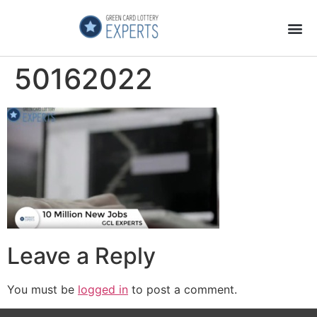
Application Process
About the Country
50162022
Leave a Reply
You must be
logged in
to post a comment.