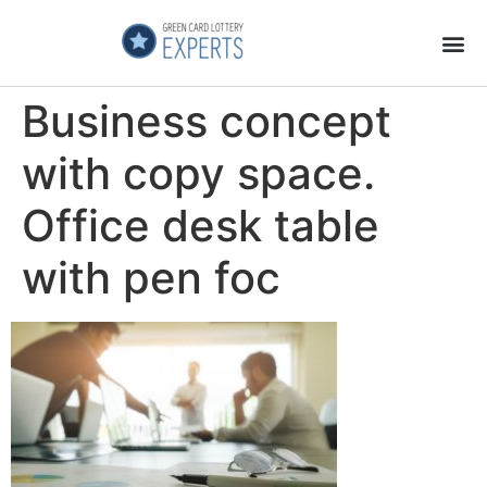
Application Process
About the Country
Business concept
with copy space.
Office desk table
with pen foc