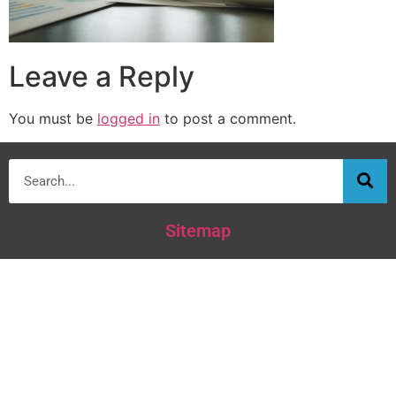
Leave a Reply
You must be
logged in
to post a comment.
Sitemap